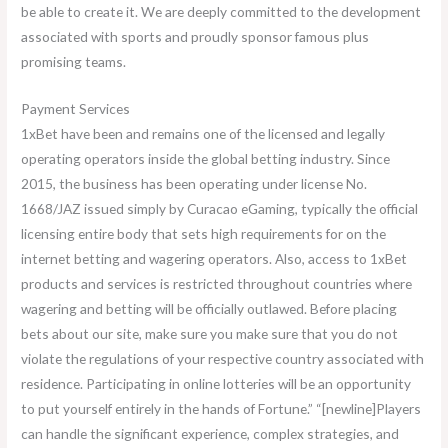
be able to create it. We are deeply committed to the development
associated with sports and proudly sponsor famous plus
promising teams.
Payment Services
1xBet have been and remains one of the licensed and legally
operating operators inside the global betting industry. Since
2015, the business has been operating under license No.
1668/JAZ issued simply by Curacao eGaming, typically the official
licensing entire body that sets high requirements for on the
internet betting and wagering operators. Also, access to 1xBet
products and services is restricted throughout countries where
wagering and betting will be officially outlawed. Before placing
bets about our site, make sure you make sure that you do not
violate the regulations of your respective country associated with
residence. Participating in online lotteries will be an opportunity
to put yourself entirely in the hands of Fortune.” “[newline]Players
can handle the significant experience, complex strategies, and