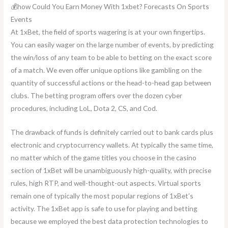
💰how Could You Earn Money With 1xbet? Forecasts On Sports
Events
At 1xBet, the field of sports wagering is at your own fingertips.
You can easily wager on the large number of events, by predicting
the win/loss of any team to be able to betting on the exact score
of a match. We even offer unique options like gambling on the
quantity of successful actions or the head-to-head gap between
clubs. The betting program offers over the dozen cyber
procedures, including LoL, Dota 2, CS, and Cod.
The drawback of funds is definitely carried out to bank cards plus
electronic and cryptocurrency wallets. At typically the same time,
no matter which of the game titles you choose in the casino
section of 1xBet will be unambiguously high-quality, with precise
rules, high RTP, and well-thought-out aspects. Virtual sports
remain one of typically the most popular regions of 1xBet’s
activity. The 1xBet app is safe to use for playing and betting
because we employed the best data protection technologies to