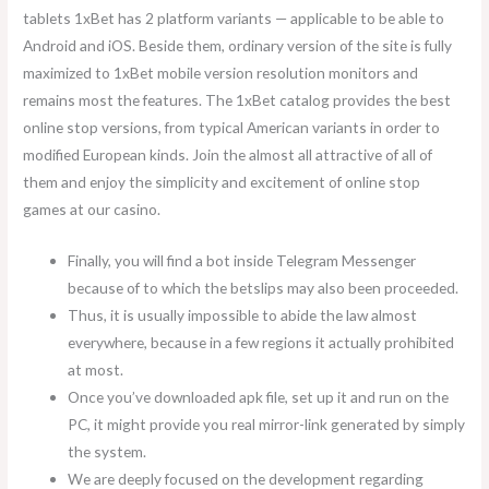
tablets 1xBet has 2 platform variants — applicable to be able to
Android and iOS. Beside them, ordinary version of the site is fully
maximized to 1xBet mobile version resolution monitors and
remains most the features. The 1xBet catalog provides the best
online stop versions, from typical American variants in order to
modified European kinds. Join the almost all attractive of all of
them and enjoy the simplicity and excitement of online stop
games at our casino.
Finally, you will find a bot inside Telegram Messenger
because of to which the betslips may also been proceeded.
Thus, it is usually impossible to abide the law almost
everywhere, because in a few regions it actually prohibited
at most.
Once you’ve downloaded apk file, set up it and run on the
PC, it might provide you real mirror-link generated by simply
the system.
We are deeply focused on the development regarding