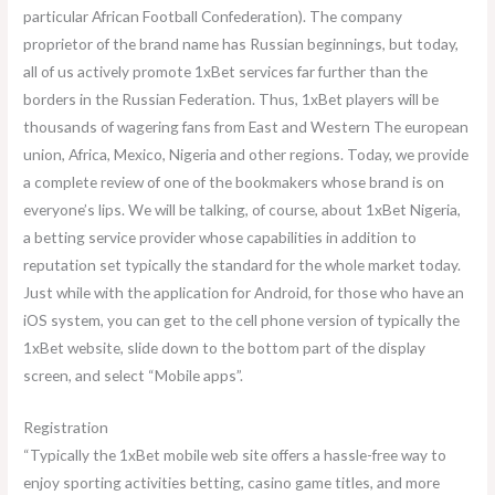
particular African Football Confederation). The company
proprietor of the brand name has Russian beginnings, but today,
all of us actively promote 1xBet services far further than the
borders in the Russian Federation. Thus, 1xBet players will be
thousands of wagering fans from East and Western The european
union, Africa, Mexico, Nigeria and other regions. Today, we provide
a complete review of one of the bookmakers whose brand is on
everyone’s lips. We will be talking, of course, about 1xBet Nigeria,
a betting service provider whose capabilities in addition to
reputation set typically the standard for the whole market today.
Just while with the application for Android, for those who have an
iOS system, you can get to the cell phone version of typically the
1xBet website, slide down to the bottom part of the display
screen, and select “Mobile apps”.
Registration
“Typically the 1xBet mobile web site offers a hassle-free way to
enjoy sporting activities betting, casino game titles, and more