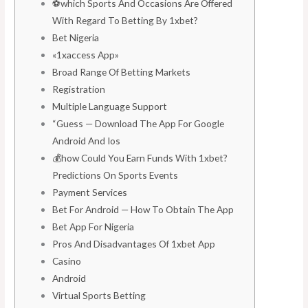
⚽which Sports And Occasions Are Offered
With Regard To Betting By 1xbet?
Bet Nigeria
«1xaccess App»
Broad Range Of Betting Markets
Registration
Multiple Language Support
“Guess — Download The App For Google
Android And Ios
💰how Could You Earn Funds With 1xbet?
Predictions On Sports Events
Payment Services
Bet For Android — How To Obtain The App
Bet App For Nigeria
Pros And Disadvantages Of 1xbet App
Casino
Android
Virtual Sports Betting