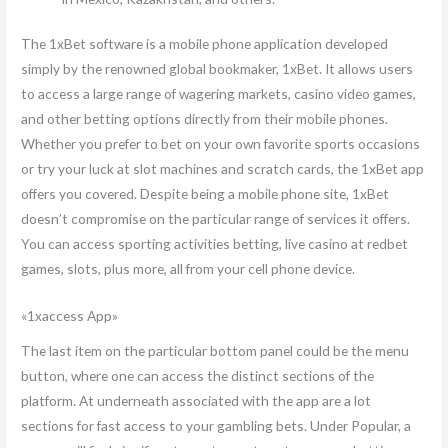
The 1xBet software is a mobile phone application developed
simply by the renowned global bookmaker, 1xBet. It allows users
to access a large range of wagering markets, casino video games,
and other betting options directly from their mobile phones.
Whether you prefer to bet on your own favorite sports occasions
or try your luck at slot machines and scratch cards, the 1xBet app
offers you covered. Despite being a mobile phone site, 1xBet
doesn’t compromise on the particular range of services it offers.
You can access sporting activities betting, live casino at redbet
games, slots, plus more, all from your cell phone device.
«1xaccess App»
The last item on the particular bottom panel could be the menu
button, where one can access the distinct sections of the
platform. At underneath associated with the app are a lot
sections for fast access to your gambling bets. Under Popular, a