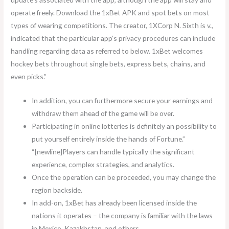
operate freely. Download the 1xBet APK and spot bets on most
types of wearing competitions. The creator, 1XCorp N. Sixth is v.,
indicated that the particular app’s privacy procedures can include
handling regarding data as referred to below. 1xBet welcomes
hockey bets throughout single bets, express bets, chains, and
even picks.”
In addition, you can furthermore secure your earnings and
withdraw them ahead of the game will be over.
Participating in online lotteries is definitely an possibility to
put yourself entirely inside the hands of Fortune.”
“[newline]Players can handle typically the significant
experience, complex strategies, and analytics.
Once the operation can be proceeded, you may change the
region backside.
In add-on, 1xBet has already been licensed inside the
nations it operates – the company is familiar with the laws
in Mexico, Kazakhstan, and others.