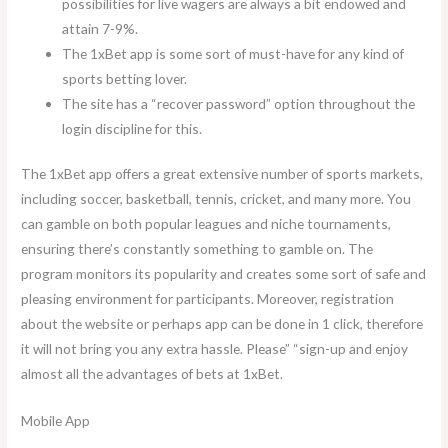
possibilities for live wagers are always a bit endowed and
attain 7-9%.
The 1xBet app is some sort of must-have for any kind of
sports betting lover.
The site has a “recover password” option throughout the
login discipline for this.
The 1xBet app offers a great extensive number of sports markets,
including soccer, basketball, tennis, cricket, and many more. You
can gamble on both popular leagues and niche tournaments,
ensuring there’s constantly something to gamble on. The
program monitors its popularity and creates some sort of safe and
pleasing environment for participants. Moreover, registration
about the website or perhaps app can be done in 1 click, therefore
it will not bring you any extra hassle. Please” “sign-up and enjoy
almost all the advantages of bets at 1xBet.
Mobile App