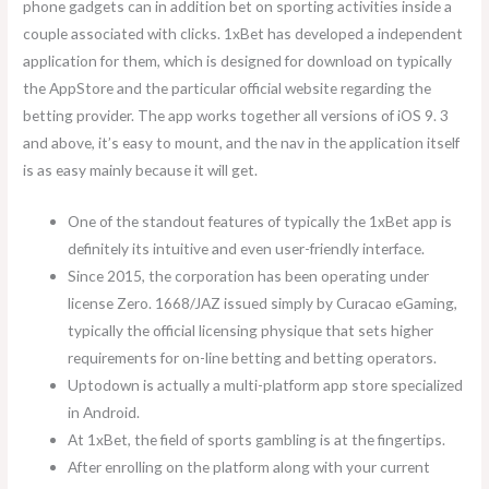
phone gadgets can in addition bet on sporting activities inside a
couple associated with clicks. 1xBet has developed a independent
application for them, which is designed for download on typically
the AppStore and the particular official website regarding the
betting provider. The app works together all versions of iOS 9. 3
and above, it’s easy to mount, and the nav in the application itself
is as easy mainly because it will get.
One of the standout features of typically the 1xBet app is
definitely its intuitive and even user-friendly interface.
Since 2015, the corporation has been operating under
license Zero. 1668/JAZ issued simply by Curacao eGaming,
typically the official licensing physique that sets higher
requirements for on-line betting and betting operators.
Uptodown is actually a multi-platform app store specialized
in Android.
At 1xBet, the field of sports gambling is at the fingertips.
After enrolling on the platform along with your current