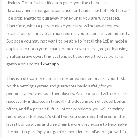
dealers. The initial verification gives you the chance to
downpayment your game bank account and make bets. But it can”
“be problematic to pull away money until you are fully tested.
Therefore, when a person make your first withdrawal request,
each of our security team may require you to confirm your identity.
Suppose you may not want to be able to install the 1xBet mobile
application upon your smartphone or even use a gadget by using
an alternative operating system, but you nevertheless want to
gamble on sports
1xbet app
.
This is a obligatory condition designed to personalize your task
on the betting system and guarantee basic safety for you
personally and various other players. All associated with them are
necessarily indicated in typically the description of added bonus
offers, and if a person fulfill all of the problems, you will certainly
not stay at the loss. It’s vital that you stay updated around the
latest bonus gives and use them before they expire to help make
the most regarding your gaming experience. 1xBet began within