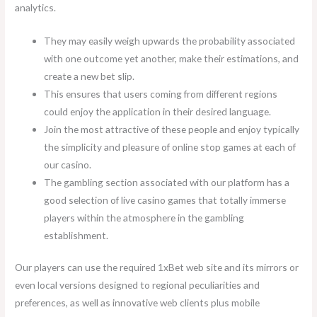
analytics.
They may easily weigh upwards the probability associated
with one outcome yet another, make their estimations, and
create a new bet slip.
This ensures that users coming from different regions
could enjoy the application in their desired language.
Join the most attractive of these people and enjoy typically
the simplicity and pleasure of online stop games at each of
our casino.
The gambling section associated with our platform has a
good selection of live casino games that totally immerse
players within the atmosphere in the gambling
establishment.
Our players can use the required 1xBet web site and its mirrors or
even local versions designed to regional peculiarities and
preferences, as well as innovative web clients plus mobile