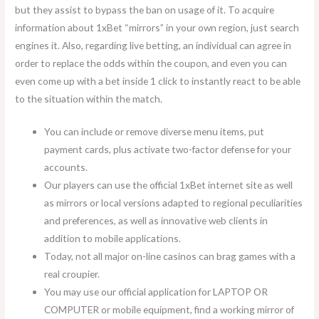
but they assist to bypass the ban on usage of it. To acquire
information about 1xBet “mirrors” in your own region, just search
engines it. Also, regarding live betting, an individual can agree in
order to replace the odds within the coupon, and even you can
even come up with a bet inside 1 click to instantly react to be able
to the situation within the match.
You can include or remove diverse menu items, put
payment cards, plus activate two-factor defense for your
accounts.
Our players can use the official 1xBet internet site as well
as mirrors or local versions adapted to regional peculiarities
and preferences, as well as innovative web clients in
addition to mobile applications.
Today, not all major on-line casinos can brag games with a
real croupier.
You may use our official application for LAPTOP OR
COMPUTER or mobile equipment, find a working mirror of