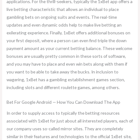
applications. For the thrill-seekers, typically the 1xBet app offers a
live betting characteristic that allows an individual to place
gambling bets on ongoing suits and events. The real-time
updates and even dynamic odds help to make live betting an
exilerating experience. Finally, 1xBet offers additional bonuses on
your first deposit, where a person can even find triple the down
payment amount as your current betting balance. These welcome
bonuses are usually pretty common in these sorts of software,
and you may have to place and even win bets along with them if
you want to be able to take away the bucks. In inclusion to
wagering, 1xBet has a gambling establishment games section,
including slots and different roulette games, among others.
Bet For Google Android — How You Can Download The App
In order to supply access to typically the betting resources
associated with 1xBet for just about all interested players, each of
our company uses so-called mirror sites. They are completely
similar in their features and technologies to the official 1xBet site,