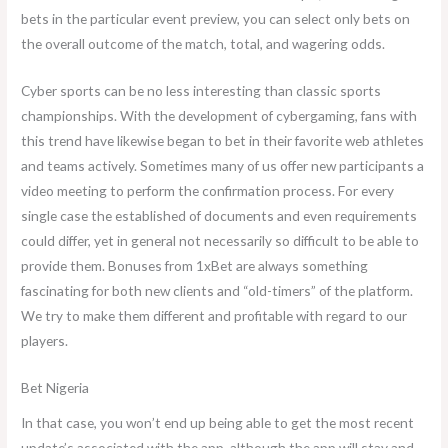
bets in the particular event preview, you can select only bets on
the overall outcome of the match, total, and wagering odds.
Cyber sports can be no less interesting than classic sports
championships. With the development of cybergaming, fans with
this trend have likewise began to bet in their favorite web athletes
and teams actively. Sometimes many of us offer new participants a
video meeting to perform the confirmation process. For every
single case the established of documents and even requirements
could differ, yet in general not necessarily so difficult to be able to
provide them. Bonuses from 1xBet are always something
fascinating for both new clients and “old-timers” of the platform.
We try to make them different and profitable with regard to our
players.
Bet Nigeria
In that case, you won’t end up being able to get the most recent
update’s associated with the app, although the app will stay and