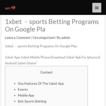
Skip
Main
to
Menu
content
1xbet ﹣sports Betting Programs
On Google Pla
Leave a Comment
/
Uncategorized
/ By
admin
1xbet ﹣sports Betting Programs On Google Play
1xbet App 1xbet Mobile Phone Download 1xbet Apk For Iphone &
Android 1xbet Ghana”
Content
Key Features Of The 1xbet App
Events
Mobile App
Bet: Sports Betting