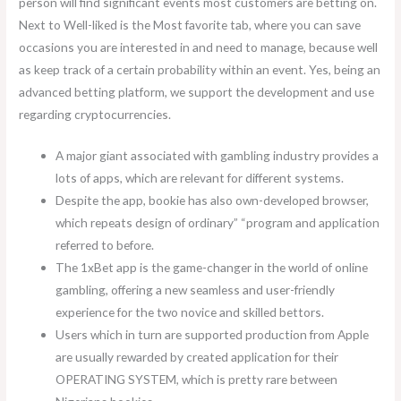
person will find significant events most customers are betting on.
Next to Well-liked is the Most favorite tab, where you can save
occasions you are interested in and need to manage, because well
as keep track of a certain probability within an event. Yes, being an
advanced betting platform, we support the development and use
regarding cryptocurrencies.
A major giant associated with gambling industry provides a
lots of apps, which are relevant for different systems.
Despite the app, bookie has also own-developed browser,
which repeats design of ordinary” “program and application
referred to before.
The 1xBet app is the game-changer in the world of online
gambling, offering a new seamless and user-friendly
experience for the two novice and skilled bettors.
Users which in turn are supported production from Apple
are usually rewarded by created application for their
OPERATING SYSTEM, which is pretty rare between