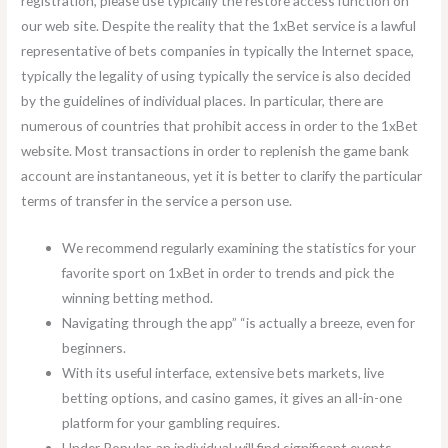
registration, please use typically the restore access function on
our web site. Despite the reality that the 1xBet service is a lawful
representative of bets companies in typically the Internet space,
typically the legality of using typically the service is also decided
by the guidelines of individual places. In particular, there are
numerous of countries that prohibit access in order to the 1xBet
website. Most transactions in order to replenish the game bank
account are instantaneous, yet it is better to clarify the particular
terms of transfer in the service a person use.
We recommend regularly examining the statistics for your
favorite sport on 1xBet in order to trends and pick the
winning betting method.
Navigating through the app” “is actually a breeze, even for
beginners.
With its useful interface, extensive bets markets, live
betting options, and casino games, it gives an all-in-one
platform for your gambling requires.
Under Popular, an individual will find significant events