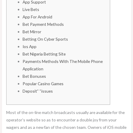
App Support
Live Bets
App For Android
Bet Payment Methods
Bet Mirror
Betting On Cyber Sports
Ios App
Bet Nigeria Betting Site
Payments Methods With The Mobile Phone
Application
Bet Bonuses
Popular Casino Games
Deposit” “issues
Most of the on-line match broadcasts usually are available for the
operator’s website so as to encounter a double joy from your
wagers and as a new fan of the chosen team. Owners of iOS mobile