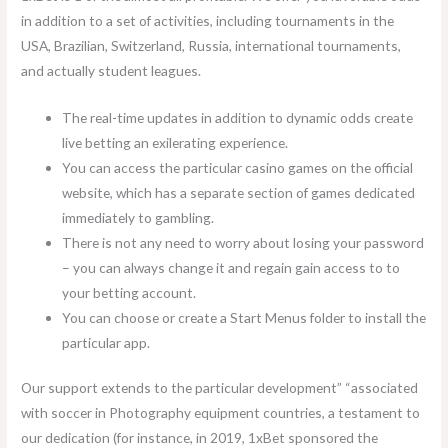
in addition to a set of activities, including tournaments in the
USA, Brazilian, Switzerland, Russia, international tournaments,
and actually student leagues.
The real-time updates in addition to dynamic odds create
live betting an exilerating experience.
You can access the particular casino games on the official
website, which has a separate section of games dedicated
immediately to gambling.
There is not any need to worry about losing your password
– you can always change it and regain gain access to to
your betting account.
You can choose or create a Start Menus folder to install the
particular app.
Our support extends to the particular development” “associated
with soccer in Photography equipment countries, a testament to
our dedication (for instance, in 2019, 1xBet sponsored the