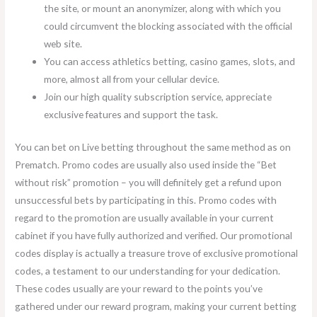
the site, or mount an anonymizer, along with which you
could circumvent the blocking associated with the official
web site.
You can access athletics betting, casino games, slots, and
more, almost all from your cellular device.
Join our high quality subscription service, appreciate
exclusive features and support the task.
You can bet on Live betting throughout the same method as on
Prematch. Promo codes are usually also used inside the “Bet
without risk” promotion – you will definitely get a refund upon
unsuccessful bets by participating in this. Promo codes with
regard to the promotion are usually available in your current
cabinet if you have fully authorized and verified. Our promotional
codes display is actually a treasure trove of exclusive promotional
codes, a testament to our understanding for your dedication.
These codes usually are your reward to the points you’ve
gathered under our reward program, making your current betting