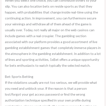
When you select one choice, you can contribute others to your
slip. You can also location bets on reside sports as that they
happen, with probabilities that change inside real-time using the
continuing action. In improvement, you can furthermore secure
your winnings and withdraw all of them ahead of the game is
usually over. Today, not really all major on the web casinos can
include games with a real croupier. The gambling section
associated with our platform provides a good assortment of live
gambling establishment games that completely immerse players in
the atmosphere in the gambling establishment. In addition to a lot
of lines and sporting activities, 1xBet offers a unique opportunity
for bets enthusiasts to watch typically the selected match.
Bet: Sports Betting
If the violations usually are not too serious, we will provide what
you need and unblock your. If the reason is that a person
lost/forgot your get access password or find the wrong
authorization technique specified in your own profile during