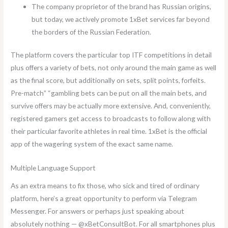
The company proprietor of the brand has Russian origins,
but today, we actively promote 1xBet services far beyond
the borders of the Russian Federation.
The platform covers the particular top ITF competitions in detail
plus offers a variety of bets, not only around the main game as well
as the final score, but additionally on sets, split points, forfeits.
Pre-match” “gambling bets can be put on all the main bets, and
survive offers may be actually more extensive. And, conveniently,
registered gamers get access to broadcasts to follow along with
their particular favorite athletes in real time. 1xBet is the official
app of the wagering system of the exact same name.
Multiple Language Support
As an extra means to fix those, who sick and tired of ordinary
platform, here’s a great opportunity to perform via Telegram
Messenger. For answers or perhaps just speaking about
absolutely nothing — @xBetConsultBot. For all smartphones plus