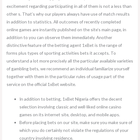
excitement regarding participating in all of them is not a less than
other s. That’s why our players always have use of match results
in addition to statistics. All outcomes of recently completed
online games are instantly published on the site’s main page, in
addition to you can observe them immediately. Another
distinctive feature of the betting agent 1xBet is the range of
forms plus types of sporting activities bets it accepts. To
understand a lot more precisely all the particular available varieties
of gambling bets, we recommend an individual familiarize yourself
together with them in the particular rules of usage part of the
service on the official 1xBet website.
In addition to betting, 1xBet Nigeria offers the decent
selection involving classic and well-liked online casino
games on its internet site, desktop, and mobile apps.
Before placing bets on our site, make sure you make sure of
which you do certainly not violate the regulations of your
country involving residence.