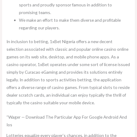
sports and proudly sponsor famous in addition to
promising teams.
We make an effort to make them diverse and profitable
regarding our players.
In inclusion to betting, 1xBet Nigeria offers a new decent
selection associated with classic and popular online casino online
games on its web site, desktop, and mobile phone apps. As a
casino operator, 1xBet operates under some sort of license issued
simply by Curacao eGaming and provides its solutions entirely
legally. In addition to sports activities betting, the application
offers a diverse range of casino games. From typical slots to reside
dealer scratch cards, an individual can enjoy typically the thrill of
typically the casino suitable your mobile device.
“Wager — Download The Particular App For Google Android And
Ios
Lotteries equalize every player’s chances, in addition to the