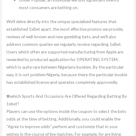
most consumers are betting on.
We’ll delve directly into the unique specialized features that
established 1xBet apart, the most effective promos we provide,
reviews of well-known and new gambling bets, and we’ll also
address common queries we regularly receive regarding 1xBet.
Users which often are supported manufacturing from Apple are
rewarded by produced application for OPERATING SYSTEM,
which is quite rare between Nigerians bookies. By the particular
way, it is not problem Nigeria, because there the particular bookie
has established license and operates completely approvedly.
⚽which Sports And Occasions Are Offered Regarding Betting By
1xbet?
Players can use the options inside the coupon to select the bets
odds at the time of betting. Additionally, you could enable the
“Agree to improve odds” perform and customize that in your
wishes in the course of live matches. For example, for are living