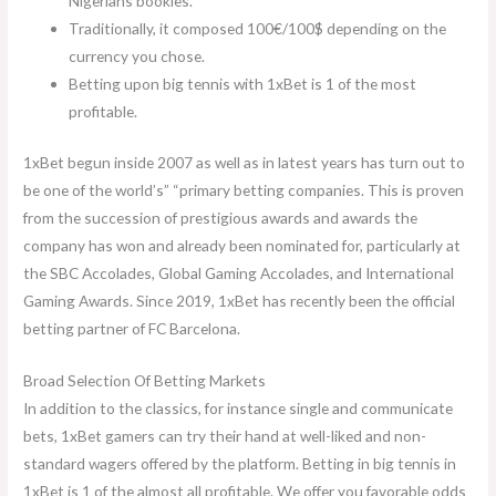
Nigerians bookies.
Traditionally, it composed 100€/100$ depending on the
currency you chose.
Betting upon big tennis with 1xBet is 1 of the most
profitable.
1xBet begun inside 2007 as well as in latest years has turn out to
be one of the world’s” “primary betting companies. This is proven
from the succession of prestigious awards and awards the
company has won and already been nominated for, particularly at
the SBC Accolades, Global Gaming Accolades, and International
Gaming Awards. Since 2019, 1xBet has recently been the official
betting partner of FC Barcelona.
Broad Selection Of Betting Markets
In addition to the classics, for instance single and communicate
bets, 1xBet gamers can try their hand at well-liked and non-
standard wagers offered by the platform. Betting in big tennis in
1xBet is 1 of the almost all profitable. We offer you favorable odds