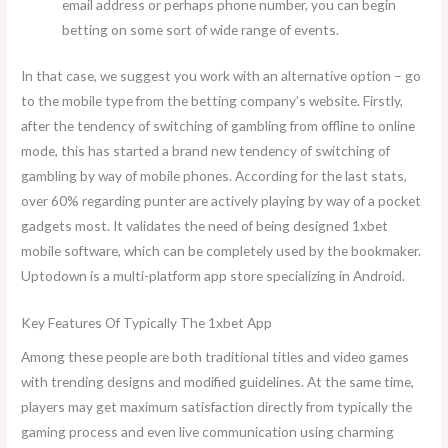
email address or perhaps phone number, you can begin
betting on some sort of wide range of events.
In that case, we suggest you work with an alternative option – go
to the mobile type from the betting company’s website. Firstly,
after the tendency of switching of gambling from offline to online
mode, this has started a brand new tendency of switching of
gambling by way of mobile phones. According for the last stats,
over 60% regarding punter are actively playing by way of a pocket
gadgets most. It validates the need of being designed 1xbet
mobile software, which can be completely used by the bookmaker.
Uptodown is a multi-platform app store specializing in Android.
Key Features Of Typically The 1xbet App
Among these people are both traditional titles and video games
with trending designs and modified guidelines. At the same time,
players may get maximum satisfaction directly from typically the
gaming process and even live communication using charming