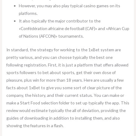
However, you may also play typical casino games on its
platforms.
It also typically the major contributor to the
«Confédération africaine de football (CAF)» and «African Cup
of Nations (AFCON)» tournaments.
In standard, the strategy for working to the 1xBet system are
pretty various, and you can choose typically the best one
following registration. First, it is just a platform that offers allowed
sports followers to bet about sports, get their own dose of
pleasure, plus win for more than 18 years. Here are usually a few
facts about 1xBet to give you some sort of clear picture of the
company, the history, and their current status. You can make or
make a Start Food selection folder to set up typically the app. This
review would estimate typically the all of deviation, providing the
guides of downloading in addition to installing them, and also
showing the features in a flash.