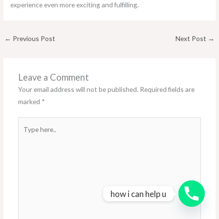
experience even more exciting and fulfilling.
←
Previous Post
Next Post
→
Leave a Comment
Your email address will not be published.
Required fields are
marked
*
Type
here..
how i can help u