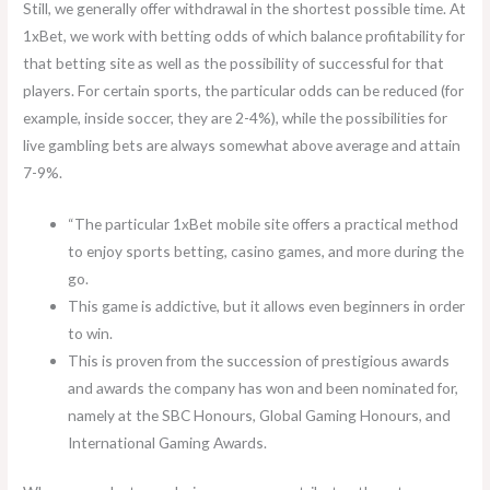
Still, we generally offer withdrawal in the shortest possible time. At
1xBet, we work with betting odds of which balance profitability for
that betting site as well as the possibility of successful for that
players. For certain sports, the particular odds can be reduced (for
example, inside soccer, they are 2-4%), while the possibilities for
live gambling bets are always somewhat above average and attain
7-9%.
“The particular 1xBet mobile site offers a practical method
to enjoy sports betting, casino games, and more during the
go.
This game is addictive, but it allows even beginners in order
to win.
This is proven from the succession of prestigious awards
and awards the company has won and been nominated for,
namely at the SBC Honours, Global Gaming Honours, and
International Gaming Awards.