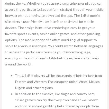
during the go. Whether you’re using a smartphone or pill, you can
access the particular 1xBet platform straight through your mobile
browser without having to download the app. The 1xBet mobile
site offers a user-friendly user interface optimized for mobile
devices. The design is intuitive, rendering it easy to get your
favorite sports events, casino online games, and other gambling
options. The mobile phone site offers multi-lingual support to
serve to a various user base. You could switch between languages
to access the particular site inside your favored language,
ensuring some sort of comfortable betting experience for users
around the world.
Thus, 1xBet players will be thousands of betting fans from
Eastern and Western The european union, Africa, Mexico,
Nigeria and other regions.
In addition to the classics, like single and convey bets,
1xBet gamers can try their very own hand at well-known
and non-standard gambling bets offered by our platform.