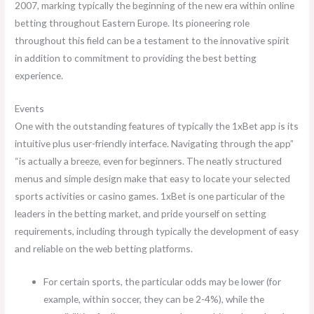
2007, marking typically the beginning of the new era within online
betting throughout Eastern Europe. Its pioneering role
throughout this field can be a testament to the innovative spirit
in addition to commitment to providing the best betting
experience.
Events
One with the outstanding features of typically the 1xBet app is its
intuitive plus user-friendly interface. Navigating through the app”
“is actually a breeze, even for beginners. The neatly structured
menus and simple design make that easy to locate your selected
sports activities or casino games. 1xBet is one particular of the
leaders in the betting market, and pride yourself on setting
requirements, including through typically the development of easy
and reliable on the web betting platforms.
For certain sports, the particular odds may be lower (for
example, within soccer, they can be 2-4%), while the