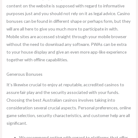
content on the website is supposed with regard to informative
purposes just and you should not rely on it as legal advice. Casino
bonuses can be found in different shape or perhaps form, but they
will are all here to give you much more to participate in with.
Mobile sites are accessed straight through your mobile browser
without the need to download any software. PWAs can be extra
to your house display and give an even more app-like experience
together with offline capabilities.
Generous Bonuses
It’s likewise crucial to enjoy at reputable, accredited casinos to
assure fair play and the security associated with your funds.
Choosing the best Australian casinos involves taking into
consideration several crucial aspects. Personal preferences, online
game selection, security characteristics, and customer help are all
significant.
We recommend opting with regard to platforms that offer