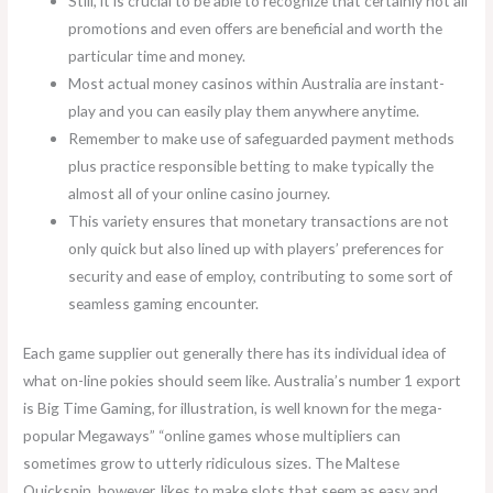
Still, it is crucial to be able to recognize that certainly not all
promotions and even offers are beneficial and worth the
particular time and money.
Most actual money casinos within Australia are instant-
play and you can easily play them anywhere anytime.
Remember to make use of safeguarded payment methods
plus practice responsible betting to make typically the
almost all of your online casino journey.
This variety ensures that monetary transactions are not
only quick but also lined up with players’ preferences for
security and ease of employ, contributing to some sort of
seamless gaming encounter.
Each game supplier out generally there has its individual idea of
what on-line pokies should seem like. Australia’s number 1 export
is Big Time Gaming, for illustration, is well known for the mega-
popular Megaways” “online games whose multipliers can
sometimes grow to utterly ridiculous sizes. The Maltese
Quickspin, however, likes to make slots that seem as easy and