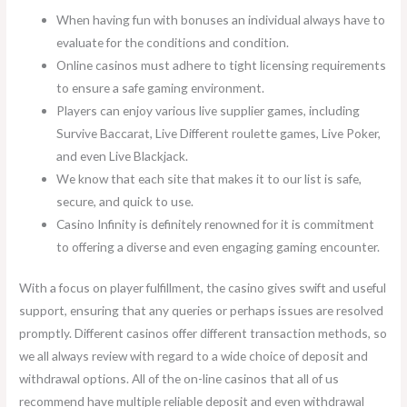
When having fun with bonuses an individual always have to
evaluate for the conditions and condition.
Online casinos must adhere to tight licensing requirements
to ensure a safe gaming environment.
Players can enjoy various live supplier games, including
Survive Baccarat, Live Different roulette games, Live Poker,
and even Live Blackjack.
We know that each site that makes it to our list is safe,
secure, and quick to use.
Casino Infinity is definitely renowned for it is commitment
to offering a diverse and even engaging gaming encounter.
With a focus on player fulfillment, the casino gives swift and useful
support, ensuring that any queries or perhaps issues are resolved
promptly. Different casinos offer different transaction methods, so
we all always review with regard to a wide choice of deposit and
withdrawal options. All of the on-line casinos that all of us
recommend have multiple reliable deposit and even withdrawal