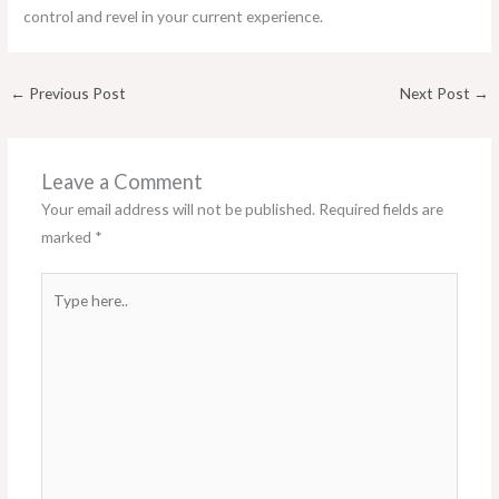
control and revel in your current experience.
←
Previous Post
Next Post
→
Leave a Comment
Your email address will not be published.
Required fields are
marked
*
Type
here..