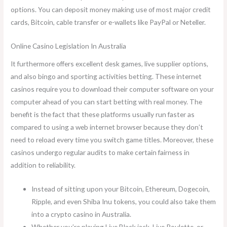
options. You can deposit money making use of most major credit
cards, Bitcoin, cable transfer or e-wallets like PayPal or Neteller.
Online Casino Legislation In Australia
It furthermore offers excellent desk games, live supplier options,
and also bingo and sporting activities betting. These internet
casinos require you to download their computer software on your
computer ahead of you can start betting with real money. The
benefit is the fact that these platforms usually run faster as
compared to using a web internet browser because they don’t
need to reload every time you switch game titles. Moreover, these
casinos undergo regular audits to make certain fairness in
addition to reliability.
Instead of sitting upon your Bitcoin, Ethereum, Dogecoin,
Ripple, and even Shiba Inu tokens, you could also take them
into a crypto casino in Australia.
Whether you’re playing Live Black jack, Live Roulette, or