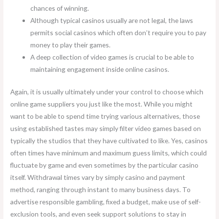
chances of winning.
Although typical casinos usually are not legal, the laws
permits social casinos which often don’t require you to pay
money to play their games.
A deep collection of video games is crucial to be able to
maintaining engagement inside online casinos.
Again, it is usually ultimately under your control to choose which
online game suppliers you just like the most. While you might
want to be able to spend time trying various alternatives, those
using established tastes may simply filter video games based on
typically the studios that they have cultivated to like. Yes, casinos
often times have minimum and maximum guess limits, which could
fluctuate by game and even sometimes by the particular casino
itself. Withdrawal times vary by simply casino and payment
method, ranging through instant to many business days. To
advertise responsible gambling, fixed a budget, make use of self-
exclusion tools, and even seek support solutions to stay in