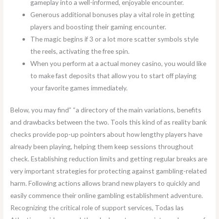
gameplay into a well-informed, enjoyable encounter.
Generous additional bonuses play a vital role in getting
players and boosting their gaming encounter.
The magic begins if 3 or a lot more scatter symbols style
the reels, activating the free spin.
When you perform at a actual money casino, you would like
to make fast deposits that allow you to start off playing
your favorite games immediately.
Below, you may find” “a directory of the main variations, benefits
and drawbacks between the two. Tools this kind of as reality bank
checks provide pop-up pointers about how lengthy players have
already been playing, helping them keep sessions throughout
check. Establishing reduction limits and getting regular breaks are
very important strategies for protecting against gambling-related
harm. Following actions allows brand new players to quickly and
easily commence their online gambling establishment adventure.
Recognizing the critical role of support services, Todas las