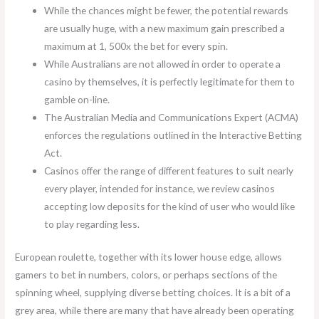
While the chances might be fewer, the potential rewards
are usually huge, with a new maximum gain prescribed a
maximum at 1, 500x the bet for every spin.
While Australians are not allowed in order to operate a
casino by themselves, it is perfectly legitimate for them to
gamble on-line.
The Australian Media and Communications Expert (ACMA)
enforces the regulations outlined in the Interactive Betting
Act.
Casinos offer the range of different features to suit nearly
every player, intended for instance, we review casinos
accepting low deposits for the kind of user who would like
to play regarding less.
European roulette, together with its lower house edge, allows
gamers to bet in numbers, colors, or perhaps sections of the
spinning wheel, supplying diverse betting choices. It is a bit of a
grey area, while there are many that have already been operating