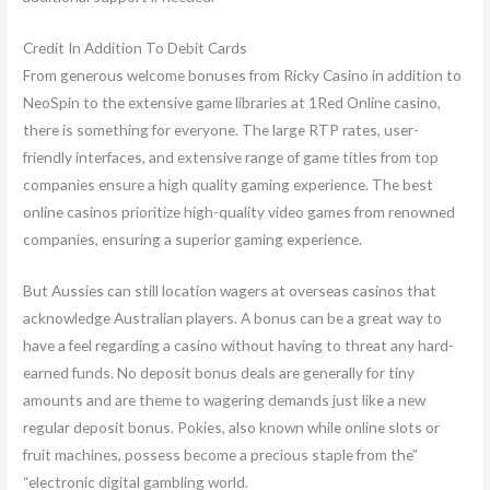
Credit In Addition To Debit Cards
From generous welcome bonuses from Ricky Casino in addition to
NeoSpin to the extensive game libraries at 1Red Online casino,
there is something for everyone. The large RTP rates, user-
friendly interfaces, and extensive range of game titles from top
companies ensure a high quality gaming experience. The best
online casinos prioritize high-quality video games from renowned
companies, ensuring a superior gaming experience.
But Aussies can still location wagers at overseas casinos that
acknowledge Australian players. A bonus can be a great way to
have a feel regarding a casino without having to threat any hard-
earned funds. No deposit bonus deals are generally for tiny
amounts and are theme to wagering demands just like a new
regular deposit bonus. Pokies, also known while online slots or
fruit machines, possess become a precious staple from the”
“electronic digital gambling world.