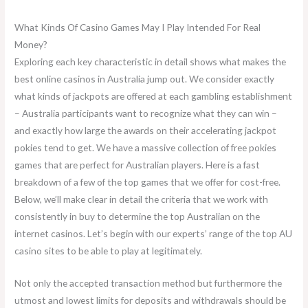
What Kinds Of Casino Games May I Play Intended For Real
Money?
Exploring each key characteristic in detail shows what makes the
best online casinos in Australia jump out. We consider exactly
what kinds of jackpots are offered at each gambling establishment
– Australia participants want to recognize what they can win –
and exactly how large the awards on their accelerating jackpot
pokies tend to get. We have a massive collection of free pokies
games that are perfect for Australian players. Here is a fast
breakdown of a few of the top games that we offer for cost-free.
Below, we’ll make clear in detail the criteria that we work with
consistently in buy to determine the top Australian on the
internet casinos. Let’s begin with our experts’ range of the top AU
casino sites to be able to play at legitimately.
Not only the accepted transaction method but furthermore the
utmost and lowest limits for deposits and withdrawals should be