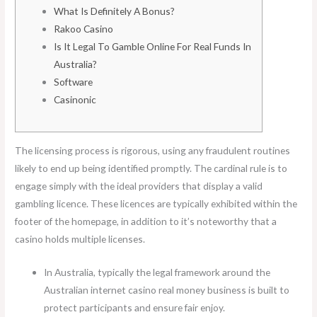
What Is Definitely A Bonus?
Rakoo Casino
Is It Legal To Gamble Online For Real Funds In
Australia?
Software
Casinonic
The licensing process is rigorous, using any fraudulent routines
likely to end up being identified promptly. The cardinal rule is to
engage simply with the ideal providers that display a valid
gambling licence. These licences are typically exhibited within the
footer of the homepage, in addition to it’s noteworthy that a
casino holds multiple licenses.
In Australia, typically the legal framework around the
Australian internet casino real money business is built to
protect participants and ensure fair enjoy.