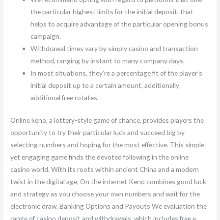
the particular highest limits for the initial deposit, that
helps to acquire advantage of the particular opening bonus
campaign.
Withdrawal times vary by simply casino and transaction
method, ranging by instant to many company days.
In most situations, they’re a percentage fit of the player’s
initial deposit up to a certain amount, additionally
additional free rotates.
Online keno, a lottery-style game of chance, provides players the
opportunity to try their particular luck and succeed big by
selecting numbers and hoping for the most effective. This simple
yet engaging game finds the devoted following in the online
casino world. With its roots within ancient China and a modern
twist in the digital age, On the internet Keno combines good luck
and strategy as you choose your own numbers and wait for the
electronic draw. Banking Options and Payouts We evaluation the
range of casino deposit and withdrawals, which includes free e