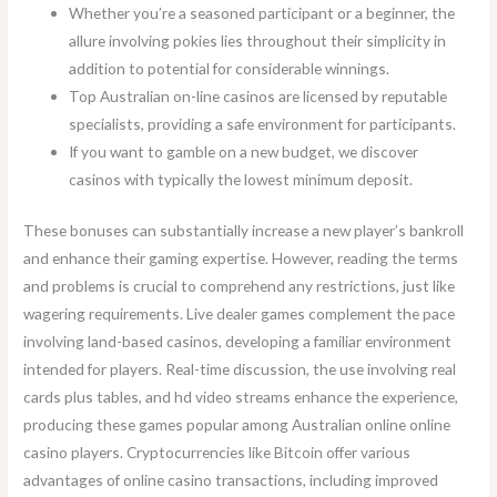
Whether you’re a seasoned participant or a beginner, the
allure involving pokies lies throughout their simplicity in
addition to potential for considerable winnings.
Top Australian on-line casinos are licensed by reputable
specialists, providing a safe environment for participants.
If you want to gamble on a new budget, we discover
casinos with typically the lowest minimum deposit.
These bonuses can substantially increase a new player’s bankroll
and enhance their gaming expertise. However, reading the terms
and problems is crucial to comprehend any restrictions, just like
wagering requirements. Live dealer games complement the pace
involving land-based casinos, developing a familiar environment
intended for players. Real-time discussion, the use involving real
cards plus tables, and hd video streams enhance the experience,
producing these games popular among Australian online online
casino players. Cryptocurrencies like Bitcoin offer various
advantages of online casino transactions, including improved