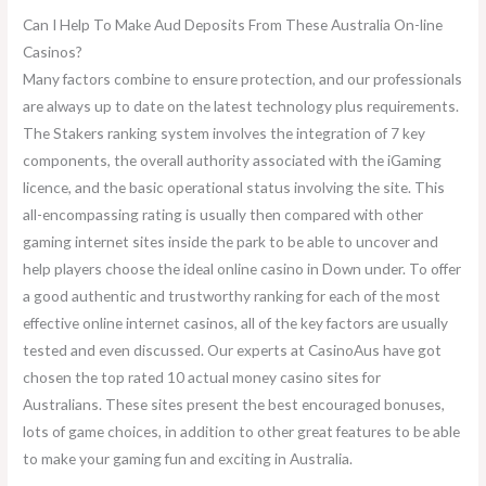
Can I Help To Make Aud Deposits From These Australia On-line
Casinos?
Many factors combine to ensure protection, and our professionals
are always up to date on the latest technology plus requirements.
The Stakers ranking system involves the integration of 7 key
components, the overall authority associated with the iGaming
licence, and the basic operational status involving the site. This
all-encompassing rating is usually then compared with other
gaming internet sites inside the park to be able to uncover and
help players choose the ideal online casino in Down under. To offer
a good authentic and trustworthy ranking for each of the most
effective online internet casinos, all of the key factors are usually
tested and even discussed. Our experts at CasinoAus have got
chosen the top rated 10 actual money casino sites for
Australians. These sites present the best encouraged bonuses,
lots of game choices, in addition to other great features to be able
to make your gaming fun and exciting in Australia.