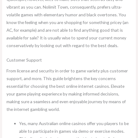
vibrant as you can. Nolimit Town, consequently, prefers ultra-
volatile games with elementary humor and black overtones. You
know the feeling when you are shopping for something pricey (an
AC, for example) and are not able to find anything good that is
available for sale? It is usually wise to spend your current money
conservatively by looking out with regard to the best deals.
Customer Support
From license and security in order to game variety plus customer
support, and more. This guide brightens the key concerns
essential for choosing the best online internet casinos. Elevate
your game playing experience by making informed decisions,
making sure a seamless and even enjoyable journey by means of
the internet gambling world.
Yes, many Australian online casinos offer you players to be
able to participate in games via demo or exercise modes.