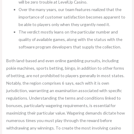
will be zero trouble at LevelUp Casino.
Over the many years, our team features realized that the
importance of customer satisfaction becomes apparent to
be able to players only when they urgently need it.
The verdict mostly leans on the particular number and
quality of available games, along with the status with the
software program developers that supply the collection.
Both land-based and even online gambling pursuits, including
pokie machines, sports betting, bingo, in addition to other forms
of betting, are not prohibited to players generally in most states.
Notably, the region comprises 6 says, each with it is own
jurisdiction, warranting an examination associated with specific
regulations. Understanding the terms and conditions linked to
bonuses, particularly wagering requirements, is essential for
maximizing their particular value. Wagering demands dictate how
numerous times you must play through the reward before
withdrawing any winnings. To create the most involving casino