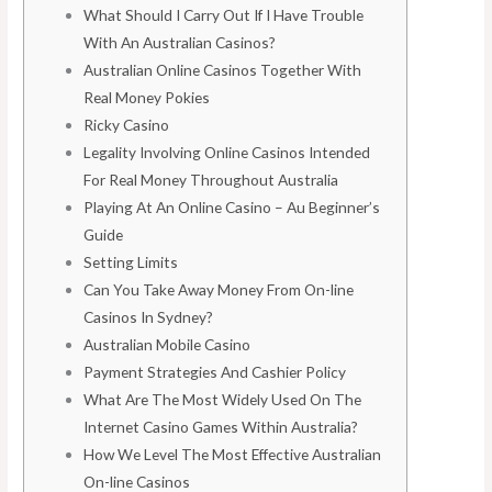
What Should I Carry Out If I Have Trouble
With An Australian Casinos?
Australian Online Casinos Together With
Real Money Pokies
Ricky Casino
Legality Involving Online Casinos Intended
For Real Money Throughout Australia
Playing At An Online Casino – Au Beginner’s
Guide
Setting Limits
Can You Take Away Money From On-line
Casinos In Sydney?
Australian Mobile Casino
Payment Strategies And Cashier Policy
What Are The Most Widely Used On The
Internet Casino Games Within Australia?
How We Level The Most Effective Australian
On-line Casinos