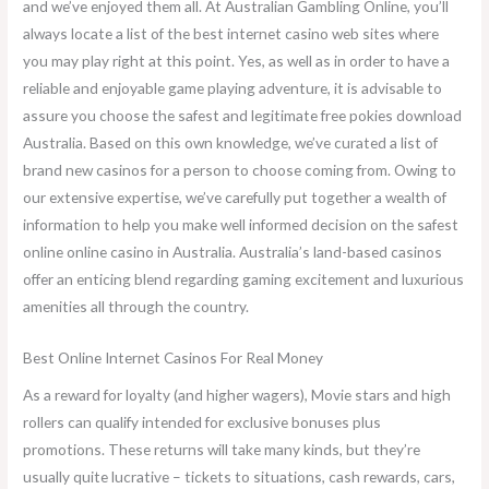
and we’ve enjoyed them all. At Australian Gambling Online, you’ll
always locate a list of the best internet casino web sites where
you may play right at this point. Yes, as well as in order to have a
reliable and enjoyable game playing adventure, it is advisable to
assure you choose the safest and legitimate free pokies download
Australia. Based on this own knowledge, we’ve curated a list of
brand new casinos for a person to choose coming from. Owing to
our extensive expertise, we’ve carefully put together a wealth of
information to help you make well informed decision on the safest
online online casino in Australia. Australia’s land-based casinos
offer an enticing blend regarding gaming excitement and luxurious
amenities all through the country.
Best Online Internet Casinos For Real Money
As a reward for loyalty (and higher wagers), Movie stars and high
rollers can qualify intended for exclusive bonuses plus
promotions. These returns will take many kinds, but they’re
usually quite lucrative – tickets to situations, cash rewards, cars,