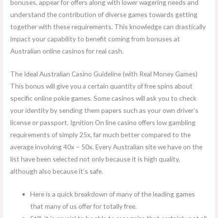
bonuses, appear for offers along with lower wagering needs and
understand the contribution of diverse games towards getting
together with these requirements. This knowledge can drastically
impact your capability to benefit coming from bonuses at
Australian online casinos for real cash.
The Ideal Australian Casino Guideline (with Real Money Games)
This bonus will give you a certain quantity of free spins about
specific online pokie games. Some casinos will ask you to check
your identity by sending them papers such as your own driver’s
license or passport. Ignition On line casino offers low gambling
requirements of simply 25x, far much better compared to the
average involving 40x – 50x. Every Australian site we have on the
list have been selected not only because it is high quality,
although also because it’s safe.
Here is a quick breakdown of many of the leading games
that many of us offer for totally free.