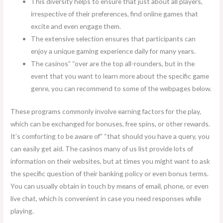
This diversity helps to ensure that just about all players,
irrespective of their preferences, find online games that
excite and even engage them.
The extensive selection ensures that participants can
enjoy a unique gaming experience daily for many years.
The casinos” “over are the top all-rounders, but in the
event that you want to learn more about the specific game
genre, you can recommend to some of the webpages below.
These programs commonly involve earning factors for the play,
which can be exchanged for bonuses, free spins, or other rewards.
It’s comforting to be aware of” “that should you have a query, you
can easily get aid. The casinos many of us list provide lots of
information on their websites, but at times you might want to ask
the specific question of their banking policy or even bonus terms.
You can usually obtain in touch by means of email, phone, or even
live chat, which is convenient in case you need responses while
playing.