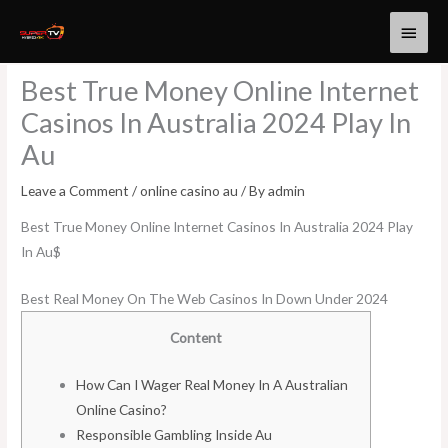
Skip
Main
to
Menu
content
Best True Money Online Internet
Casinos In Australia 2024 Play In
Au
Leave a Comment
/
online casino au
/ By
admin
Best True Money Online Internet Casinos In Australia 2024 Play
In Au$
Best Real Money On The Web Casinos In Down Under 2024
Content
How Can I Wager Real Money In A Australian
Online Casino?
Responsible Gambling Inside Au