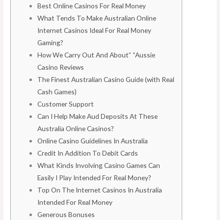
Best Online Casinos For Real Money
What Tends To Make Australian Online
Internet Casinos Ideal For Real Money
Gaming?
How We Carry Out And About” “Aussie
Casino Reviews
The Finest Australian Casino Guide (with Real
Cash Games)
Customer Support
Can I Help Make Aud Deposits At These
Australia Online Casinos?
Online Casino Guidelines In Australia
Credit In Addition To Debit Cards
What Kinds Involving Casino Games Can
Easily I Play Intended For Real Money?
Top On The Internet Casinos In Australia
Intended For Real Money
Generous Bonuses