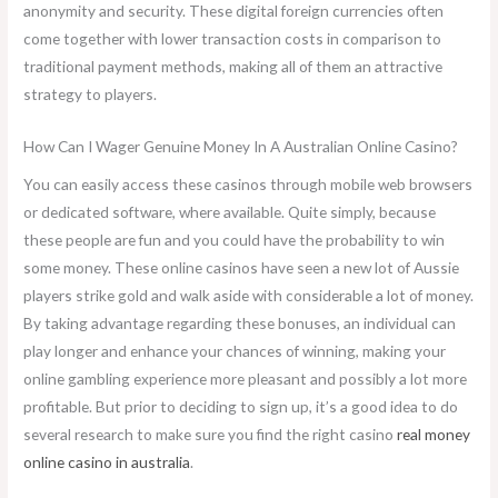
anonymity and security. These digital foreign currencies often
come together with lower transaction costs in comparison to
traditional payment methods, making all of them an attractive
strategy to players.
How Can I Wager Genuine Money In A Australian Online Casino?
You can easily access these casinos through mobile web browsers
or dedicated software, where available. Quite simply, because
these people are fun and you could have the probability to win
some money. These online casinos have seen a new lot of Aussie
players strike gold and walk aside with considerable a lot of money.
By taking advantage regarding these bonuses, an individual can
play longer and enhance your chances of winning, making your
online gambling experience more pleasant and possibly a lot more
profitable. But prior to deciding to sign up, it’s a good idea to do
several research to make sure you find the right casino
real money
online casino in australia
.