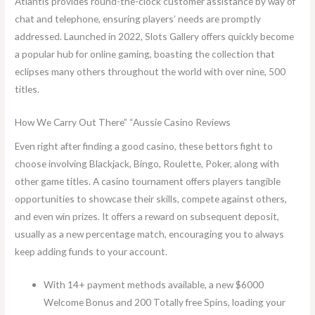
Atlantis provides round-the-clock customer assistance by way of
chat and telephone, ensuring players’ needs are promptly
addressed. Launched in 2022, Slots Gallery offers quickly become
a popular hub for online gaming, boasting the collection that
eclipses many others throughout the world with over nine, 500
titles.
How We Carry Out There” “Aussie Casino Reviews
Even right after finding a good casino, these bettors fight to
choose involving Blackjack, Bingo, Roulette, Poker, along with
other game titles. A casino tournament offers players tangible
opportunities to showcase their skills, compete against others,
and even win prizes. It offers a reward on subsequent deposit,
usually as a new percentage match, encouraging you to always
keep adding funds to your account.
With 14+ payment methods available, a new $6000
Welcome Bonus and 200 Totally free Spins, loading your