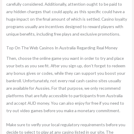
carefully considered. Additionally, attention ought to be paid to
any hidden charges that could apply, as this specific could have a
huge impact on the final amount of which is settled. Casino loyalty
programs usually are incentives designed to reward players with
unique benefits, including free plays and exclusive promotions.
Top On The Web Casinos In Australia Regarding Real Money
Then, choose the online game you want in order to try and place
your bets as you see fit. After you sign up, don’t forget to redeem
any bonus gives or codes, while they can support you boost your
bankroll. Unfortunately, not every real cash casino sites usually
are available for Aussies. For that purpose, we only recommend
platforms that are fully accessible to participants from Australia
and accept AUD money. You can also enjoy for free if you need to
try out video games before you make a monetary commitment.
Make sure to verify your local regulatory requirements before you
decide to select to play at any casino listed in our site. The