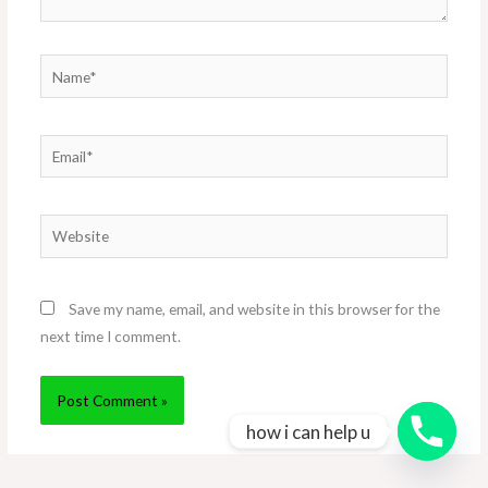
Name*
Email*
Website
Save my name, email, and website in this browser for the
next time I comment.
how i can help u