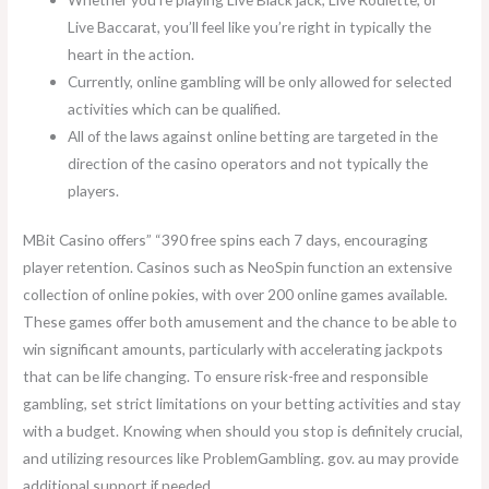
Live Baccarat, you’ll feel like you’re right in typically the
heart in the action.
Currently, online gambling will be only allowed for selected
activities which can be qualified.
All of the laws against online betting are targeted in the
direction of the casino operators and not typically the
players.
MBit Casino offers” “390 free spins each 7 days, encouraging
player retention. Casinos such as NeoSpin function an extensive
collection of online pokies, with over 200 online games available.
These games offer both amusement and the chance to be able to
win significant amounts, particularly with accelerating jackpots
that can be life changing. To ensure risk-free and responsible
gambling, set strict limitations on your betting activities and stay
with a budget. Knowing when should you stop is definitely crucial,
and utilizing resources like ProblemGambling. gov. au may provide
additional support if needed.