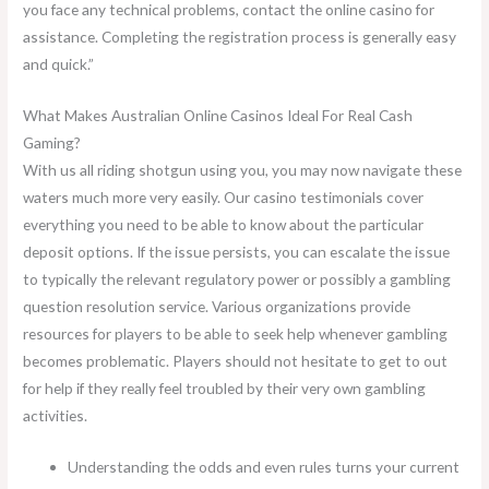
you face any technical problems, contact the online casino for
assistance. Completing the registration process is generally easy
and quick.”
What Makes Australian Online Casinos Ideal For Real Cash
Gaming?
With us all riding shotgun using you, you may now navigate these
waters much more very easily. Our casino testimonials cover
everything you need to be able to know about the particular
deposit options. If the issue persists, you can escalate the issue
to typically the relevant regulatory power or possibly a gambling
question resolution service. Various organizations provide
resources for players to be able to seek help whenever gambling
becomes problematic. Players should not hesitate to get to out
for help if they really feel troubled by their very own gambling
activities.
Understanding the odds and even rules turns your current