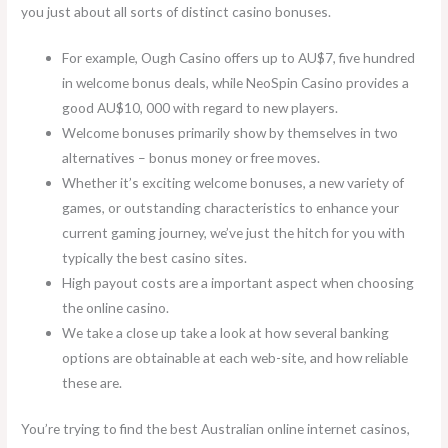
you just about all sorts of distinct casino bonuses.
For example, Ough Casino offers up to AU$7, five hundred
in welcome bonus deals, while NeoSpin Casino provides a
good AU$10, 000 with regard to new players.
Welcome bonuses primarily show by themselves in two
alternatives – bonus money or free moves.
Whether it’s exciting welcome bonuses, a new variety of
games, or outstanding characteristics to enhance your
current gaming journey, we’ve just the hitch for you with
typically the best casino sites.
High payout costs are a important aspect when choosing
the online casino.
We take a close up take a look at how several banking
options are obtainable at each web-site, and how reliable
these are.
You’re trying to find the best Australian online internet casinos,