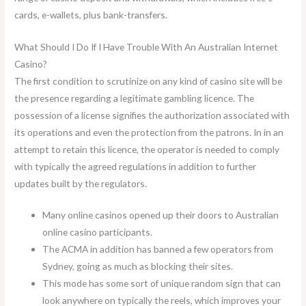
cards, e-wallets, plus bank-transfers.
What Should I Do If I Have Trouble With An Australian Internet
Casino?
The first condition to scrutinize on any kind of casino site will be
the presence regarding a legitimate gambling licence. The
possession of a license signifies the authorization associated with
its operations and even the protection from the patrons. In in an
attempt to retain this licence, the operator is needed to comply
with typically the agreed regulations in addition to further
updates built by the regulators.
Many online casinos opened up their doors to Australian
online casino participants.
The ACMA in addition has banned a few operators from
Sydney, going as much as blocking their sites.
This mode has some sort of unique random sign that can
look anywhere on typically the reels, which improves your