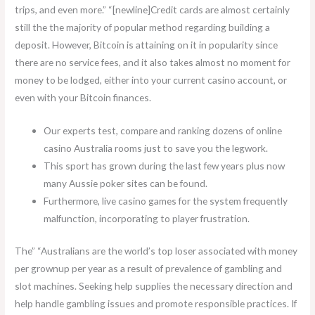
trips, and even more.” “[newline]Credit cards are almost certainly
still the the majority of popular method regarding building a
deposit. However, Bitcoin is attaining on it in popularity since
there are no service fees, and it also takes almost no moment for
money to be lodged, either into your current casino account, or
even with your Bitcoin finances.
Our experts test, compare and ranking dozens of online
casino Australia rooms just to save you the legwork.
This sport has grown during the last few years plus now
many Aussie poker sites can be found.
Furthermore, live casino games for the system frequently
malfunction, incorporating to player frustration.
The” “Australians are the world’s top loser associated with money
per grownup per year as a result of prevalence of gambling and
slot machines. Seeking help supplies the necessary direction and
help handle gambling issues and promote responsible practices. If