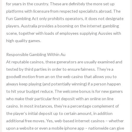
for years in the country. These are definitely the more set up
platforms with licensure from respected specialists abroad. The
Fun Gambling Act only prohibits operators, it does not designate
players. Australia provides a booming on the internet gambling
scene, together with loads of employees supplying Aussies with
high quality games.
Responsible Gambling Within Au
At reputable casinos, these generators are usually examined and
tested by third parties in order to ensure fairness. They’re a
goodwill motion from an on the web casino that allows you to
always keep playing (and potentially winning) if a person happen
to hit your budget reduce. The welcome bonus is for new gamers
who make their particular first deposit with an online on line
casino. In most instances, they’re a percentage complement of
the player’s initial deposit up to certain amount, in addition
additional free moves. Yes, web-based internet casinos – whether
upon a website or even a mobile iphone app – nationwide can give